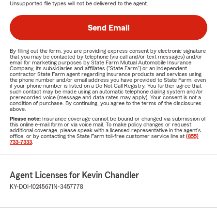
Unsupported file types will not be delivered to the agent.
Send Email
By filling out the form, you are providing express consent by electronic signature
that you may be contacted by telephone (via call and/or text messages) and/or
email for marketing purposes by State Farm Mutual Automobile Insurance
Company, its subsidiaries and affiliates ("State Farm") or an independent
contractor State Farm agent regarding insurance products and services using
the phone number and/or email address you have provided to State Farm, even
if your phone number is listed on a Do Not Call Registry. You further agree that
such contact may be made using an automatic telephone dialing system and/or
prerecorded voice (message and data rates may apply). Your consent is not a
condition of purchase. By continuing, you agree to the terms of the disclosures
above.
Please note:
Insurance coverage cannot be bound or changed via submission of
this online e-mail form or via voice mail. To make policy changes or request
additional coverage, please speak with a licensed representative in the agent's
office, or by contacting the State Farm toll-free customer service line at
(855)
733-7333
.
Agent Licenses for Kevin Chandler
KY-DOI-1024567
IN-3457778