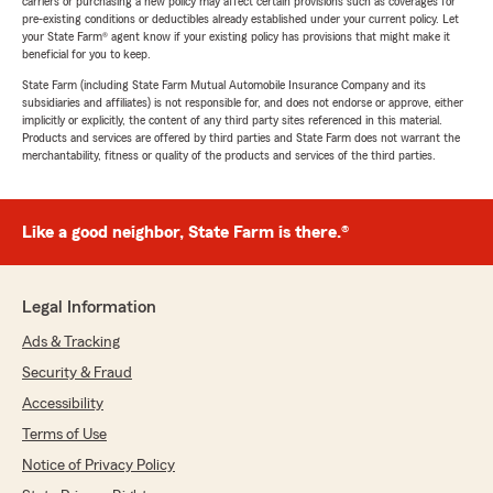
carriers or purchasing a new policy may affect certain provisions such as coverages for
pre-existing conditions or deductibles already established under your current policy. Let
your State Farm® agent know if your existing policy has provisions that might make it
beneficial for you to keep.
State Farm (including State Farm Mutual Automobile Insurance Company and its
subsidiaries and affiliates) is not responsible for, and does not endorse or approve, either
implicitly or explicitly, the content of any third party sites referenced in this material.
Products and services are offered by third parties and State Farm does not warrant the
merchantability, fitness or quality of the products and services of the third parties.
Like a good neighbor, State Farm is there.®
Legal Information
Ads & Tracking
Security & Fraud
Accessibility
Terms of Use
Notice of Privacy Policy