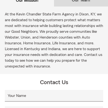
Our Team
Our Mission
At the Kevin Chandler State Farm Agency in Dixon, KY, we
are dedicated to helping customers protect what matters
most with insurance while building lasting relationships with
our Good Neighbors. We proudly serve communities like
Webster, Union, and Henderson counties with Auto
Insurance, Home Insurance, Life Insurance, and more.
Licensed in Kentucky and Indiana, we are here to support
your insurance needs with dedication and care. Contact us
today to see how we can help you prepare for the
unexpected with insurance.
Contact Us
Your Name