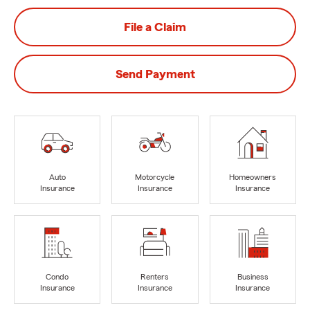
File a Claim
Send Payment
Auto
Motorcycle
Homeowners
Insurance
Insurance
Insurance
Condo
Renters
Business
Insurance
Insurance
Insurance