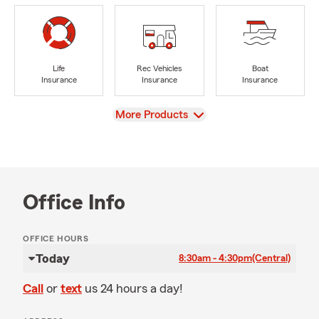
Life
Rec Vehicles
Boat
Insurance
Insurance
Insurance
View
More Products
Office Info
OFFICE HOURS
Today
8:30am - 4:30pm
(Central)
Call
or
text
us 24 hours a day!