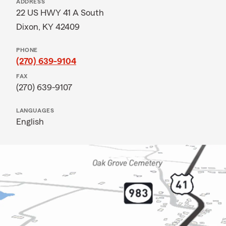
ADDRESS
22 US HWY 41 A South
Dixon, KY 42409
PHONE
(270) 639-9104
FAX
(270) 639-9107
LANGUAGES
English