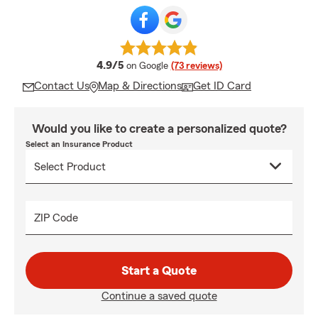
average rating
4.9/5
on Google
(73 reviews)
Contact Us
Map & Directions
Get ID Card
Would you like to create a personalized quote?
Select an Insurance Product
ZIP Code
Start a Quote
Continue a saved quote