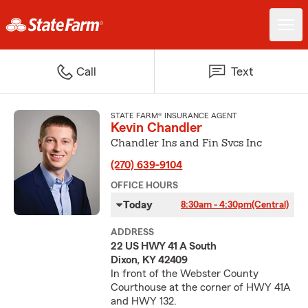
Call
Text
STATE FARM® INSURANCE AGENT
Kevin Chandler
Chandler Ins and Fin Svcs Inc
(270) 639-9104
OFFICE HOURS
Today
8:30am - 4:30pm
(Central)
ADDRESS
22 US HWY 41 A South
Dixon, KY 42409
In front of the Webster County
Courthouse at the corner of HWY 41A
and HWY 132.