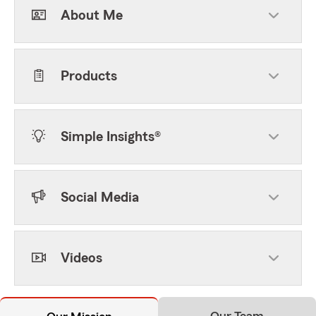
About Me
Products
Simple Insights®
Social Media
Videos