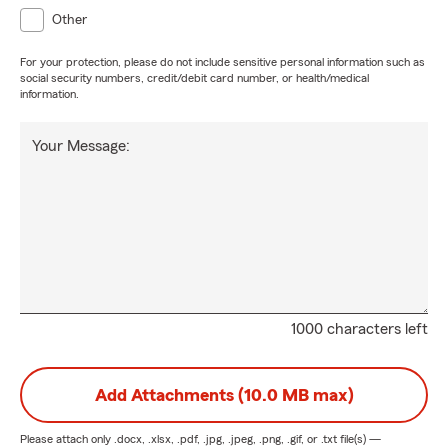
Other
For your protection, please do not include sensitive personal information such as
social security numbers, credit/debit card number, or health/medical
information.
Your Message:
1000 characters left
Add Attachments (10.0 MB max)
Please attach only
.docx, .xlsx, .pdf, .jpg, .jpeg, .png, .gif, or .txt
file(s) —