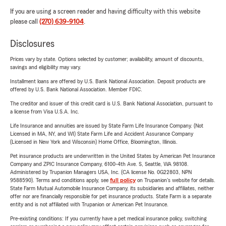
If you are using a screen reader and having difficulty with this website
please call
(270) 639-9104
.
Disclosures
Prices vary by state. Options selected by customer; availability, amount of discounts,
savings and eligibility may vary.
Installment loans are offered by U.S. Bank National Association. Deposit products are
offered by U.S. Bank National Association. Member FDIC.
The creditor and issuer of this credit card is U.S. Bank National Association, pursuant to
a license from Visa U.S.A. Inc.
Life Insurance and annuities are issued by State Farm Life Insurance Company. (Not
Licensed in MA, NY, and WI) State Farm Life and Accident Assurance Company
(Licensed in New York and Wisconsin) Home Office, Bloomington, Illinois.
Pet insurance products are underwritten in the United States by American Pet Insurance
Company and ZPIC Insurance Company, 6100-4th Ave. S, Seattle, WA 98108.
Administered by Trupanion Managers USA, Inc. (CA license No. 0G22803, NPN
9588590). Terms and conditions apply, see
full policy
on Trupanion's website for details.
State Farm Mutual Automobile Insurance Company, its subsidiaries and affiliates, neither
offer nor are financially responsible for pet insurance products. State Farm is a separate
entity and is not affiliated with Trupanion or American Pet Insurance.
Pre-existing conditions: If you currently have a pet medical insurance policy, switching