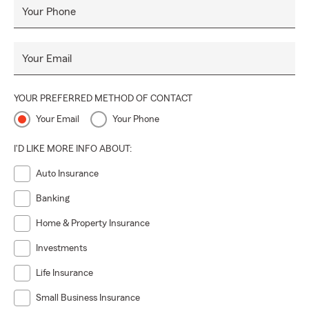
Your Phone
Your Email
YOUR PREFERRED METHOD OF CONTACT
Your Email
Your Phone
I'D LIKE MORE INFO ABOUT:
Auto Insurance
Banking
Home & Property Insurance
Investments
Life Insurance
Small Business Insurance