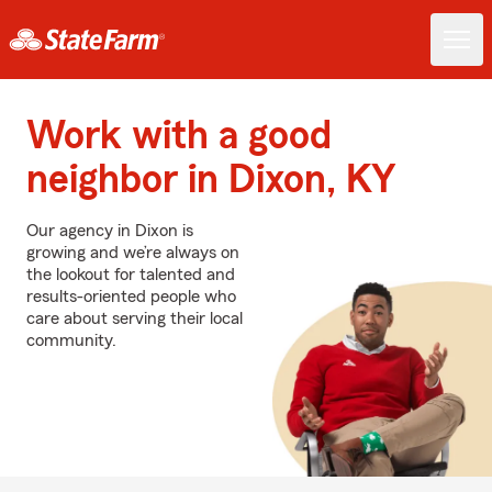
Work with a good
neighbor in Dixon, KY
Our agency in Dixon is
growing and we’re always on
the lookout for talented and
results-oriented people who
care about serving their local
community.