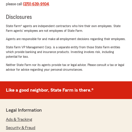
please call
(270) 639-9104
.
Disclosures
State Farm® agents are independent contractors who hire their own employees. State
Farm agents’ employees are not employees of State Farm.
Agents are responsible for and make all employment decisions regarding their employees.
State Farm VP Management Corp. is a separate entity from those State Farm entities
which provide banking and insurance products. Investing involves risk, including
potential for loss.
Neither State Farm nor its agents provide tax or legal advice. Please consult a tax or legal
advisor for advice regarding your personal circumstances.
Like a good neighbor, State Farm is there.®
Legal Information
Ads & Tracking
Security & Fraud