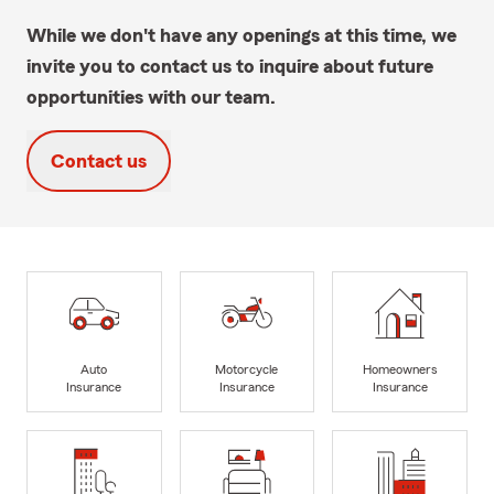
While we don't have any openings at this time, we
invite you to contact us to inquire about future
opportunities with our team.
Contact us
Auto
Motorcycle
Homeowners
Insurance
Insurance
Insurance