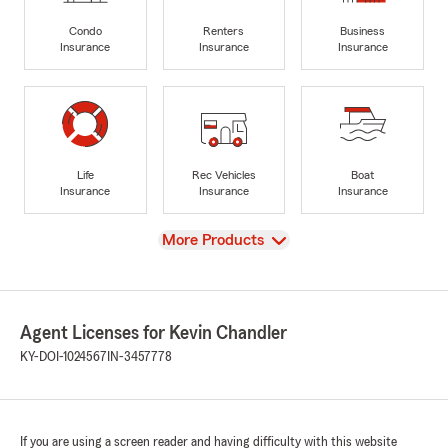
Condo
Renters
Business
Insurance
Insurance
Insurance
Life
Rec Vehicles
Boat
Insurance
Insurance
Insurance
View
More Products
Agent Licenses for Kevin Chandler
KY-DOI-1024567
IN-3457778
If you are using a screen reader and having difficulty with this website