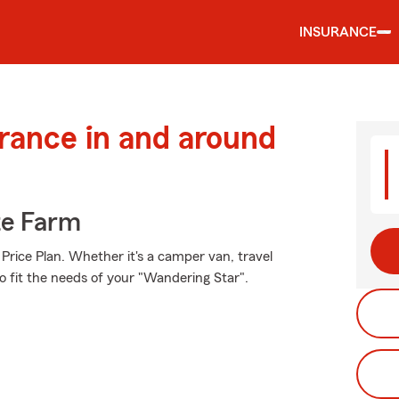
INSURANCE
urance in and around
te Farm
Price Plan. Whether it's a camper van, travel
o fit the needs of your "Wandering Star".