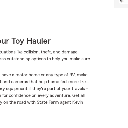
our Toy Hauler
tuations like collision, theft, and damage
 has outstanding options to help you make sure
you have a motor home or any type of RV, make
nt and cameras that help home feel more like…
ery equipment if they're part of your travels –
m for confidence on every adventure. Get all
ay on the road with State Farm agent Kevin