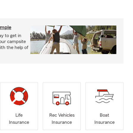
imple
y to get in
your campsite
th the help of
Life
Rec Vehicles
Boat
Insurance
Insurance
Insurance