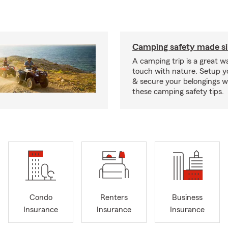
Camping safety made s
A camping trip is a great wa
touch with nature. Setup 
& secure your belongings wi
these camping safety tips.
Condo
Renters
Business
Insurance
Insurance
Insurance