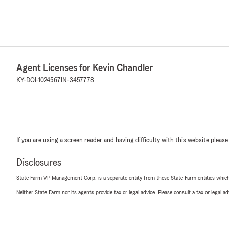
Agent Licenses for Kevin Chandler
KY-DOI-1024567
IN-3457778
If you are using a screen reader and having difficulty with this website please
Disclosures
State Farm VP Management Corp. is a separate entity from those State Farm entities which p
Neither State Farm nor its agents provide tax or legal advice. Please consult a tax or legal 