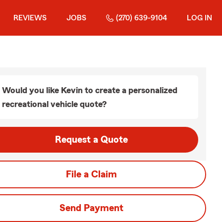
REVIEWS
JOBS
(270) 639-9104
LOG IN
Would you like Kevin to create a personalized
recreational vehicle quote?
Request a Quote
File a Claim
Send Payment