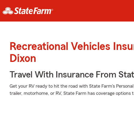
Recreational Vehicles Ins
Dixon
Travel With Insurance From Sta
Get your RV ready to hit the road with State Farm's Personal 
trailer, motorhome, or RV, State Farm has coverage options t