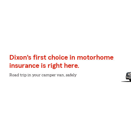
Dixon's first choice in motorhome
insurance is right here.
Road trip in your camper van, safely