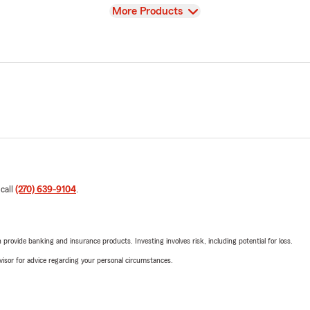
View
More Products
 call
(270) 639-9104
.
rovide banking and insurance products. Investing involves risk, including potential for loss.
advisor for advice regarding your personal circumstances.