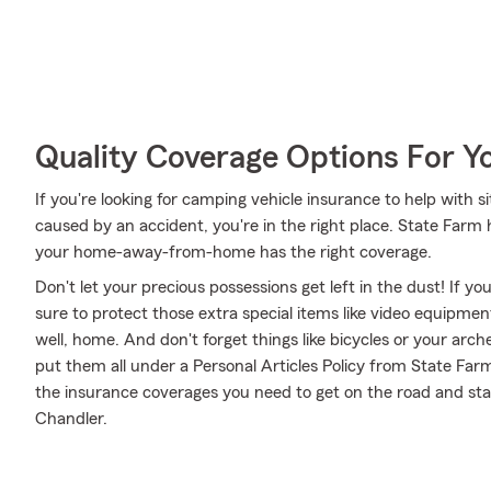
Quality Coverage Options For Y
If you're looking for camping vehicle insurance to help with si
caused by an accident, you're in the right place. State Farm
your home-away-from-home has the right coverage.
Don't let your precious possessions get left in the dust! If 
sure to protect those extra special items like video equipme
well, home. And don't forget things like bicycles or your arch
put them all under a Personal Articles Policy from State Far
the insurance coverages you need to get on the road and st
Chandler.