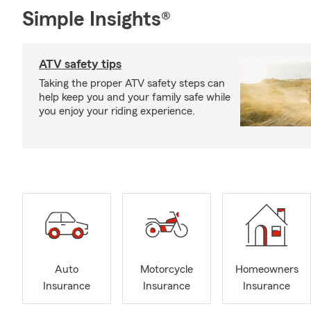
Simple Insights®
ATV safety tips
Taking the proper ATV safety steps can
help keep you and your family safe while
you enjoy your riding experience.
Auto
Motorcycle
Homeowners
Insurance
Insurance
Insurance