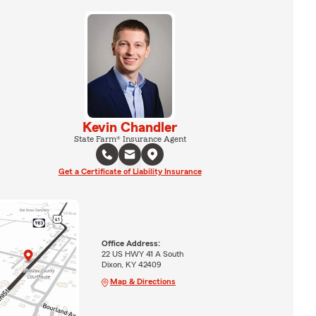
Kevin Chandler
State Farm® Insurance Agent
Get a Certificate of Liability Insurance
Office Address:
22 US HWY 41 A South
Dixon, KY 42409
Map & Directions